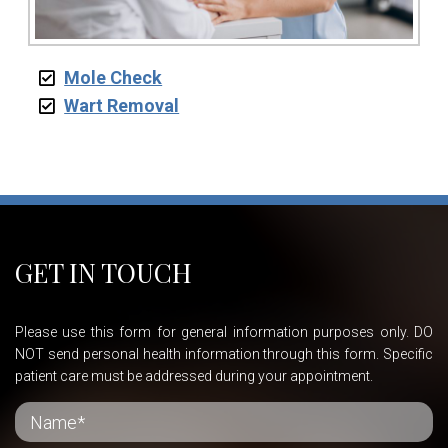
Mole Check
Wart Removal
GET IN TOUCH
Please use this form for general information purposes only. DO
NOT send personal health information through this form. Specific
patient care must be addressed during your appointment.