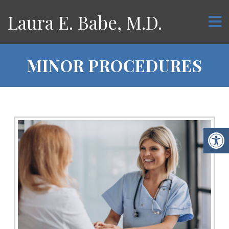
Laura E. Babe, M.D.
MINOR PROCEDURES