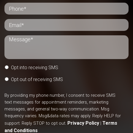
Opt into receiving SMS
Opt out of receiving SMS
By providing my phone number, I consent to receive SMS
text messages for appointment reminders, marketing
messages, and general two-way communication. Msg
frequency varies. Msg&data rates may apply. Reply HELP for
Privacy Policy
Terms
support. Reply STOP to opt out.
|
and Conditions