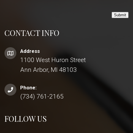
Submit
CONTACT INFO
Address
1100 West Huron Street
Ann Arbor, MI 48103
Phone:
(734) 761-2165
FOLLOW US