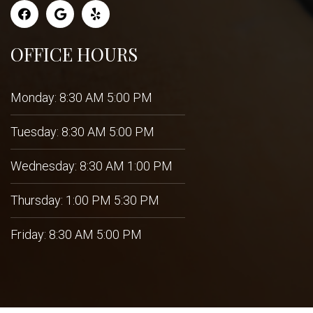
OFFICE HOURS
Monday: 8:30 AM 5:00 PM
Tuesday: 8:30 AM 5:00 PM
Wednesday: 8:30 AM 1:00 PM
Thursday: 1:00 PM 5:30 PM
Friday: 8:30 AM 5:00 PM