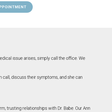
PPOINTMENT
dical issue arises, simply call the office. We
an call, discuss their symptoms, and she can
m, trusting relationships with Dr. Babe. Our Ann