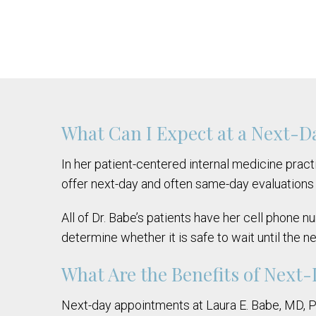
What Can I Expect at a Next-
In her patient-centered internal medicine practi
offer next-day and often same-day evaluations 
All of Dr. Babe’s patients have her cell phone 
determine whether it is safe to wait until the n
What Are the Benefits of Next
Next-day appointments at Laura E. Babe, MD, PLC