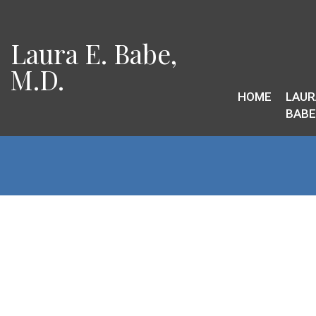
Laura E. Babe,
M.D.
HOME
LAUR
BABE,