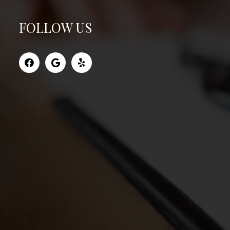
FOLLOW US