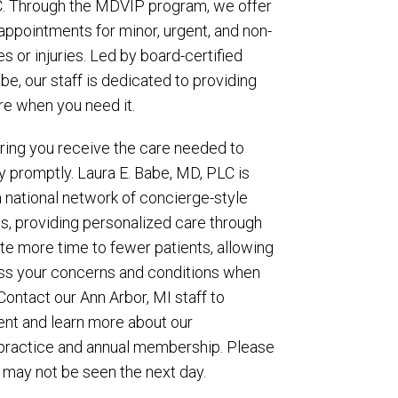
C. Through the MDVIP program, we offer
ppointments for minor, urgent, and non-
es or injuries. Led by board-certified
abe, our staff is dedicated to providing
re when you need it.
suring you receive the care needed to
ry promptly. Laura E. Babe, MD, PLC is
a national network of concierge-style
s, providing personalized care through
 more time to fewer patients, allowing
ess your concerns and conditions when
Contact our Ann Arbor, MI staff to
nt and learn more about our
practice and annual membership. Please
 may not be seen the next day.