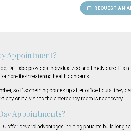
REQUEST AN A
Day Appointment?
ce, Dr. Babe provides individualized and timely care. If a me
for non-life-threatening health concerns.
number, so if something comes up after office hours, they c
ext day or if a visit to the emergency room is necessary.
-Day Appointments?
 offer several advantages, helping patients build long-ter