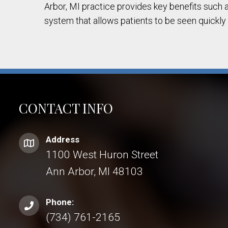
Arbor, MI practice provides key benefits such a
system that allows patients to be seen quickly
CONTACT INFO
Address
1100 West Huron Street
Ann Arbor, MI 48103
Phone:
(734) 761-2165