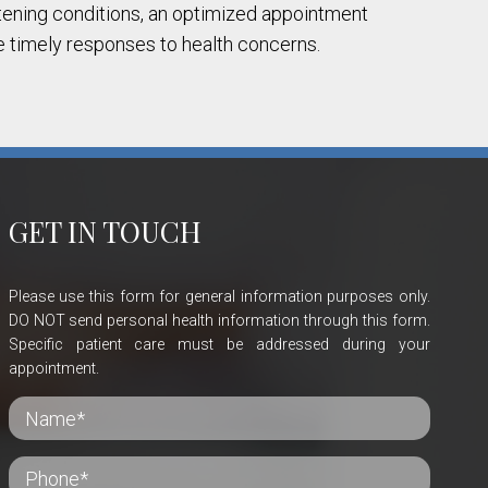
eatening conditions, an optimized appointment
e timely responses to health concerns.
GET IN TOUCH
Please use this form for general information purposes only.
DO NOT send personal health information through this form.
Specific patient care must be addressed during your
appointment.