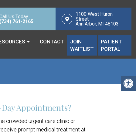
1100 West Huron
Call Us Today
Street
(734) 761-2165
Ann Arbor, MI 48103
ESOURCES
CONTACT
JOIN
PATIENT
WAITLIST
PORTAL
-Day Appointments?
the crowded urgent care clinic or
eceive prompt medical treatment at