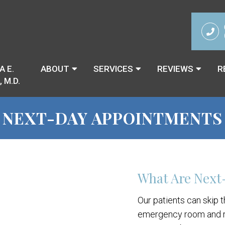
A E.
ABOUT
SERVICES
REVIEWS
R
 M.D.
NEXT-DAY APPOINTMENTS
What Are Next
Our patients can skip 
emergency room and r