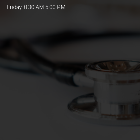
Friday: 8:30 AM 5:00 PM