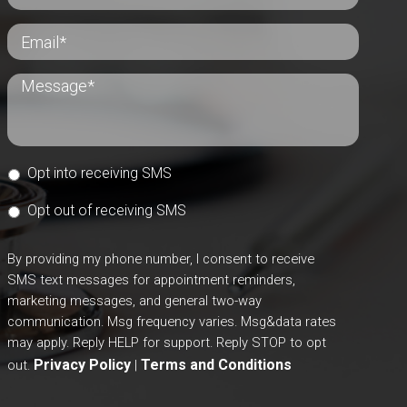
Opt into receiving SMS
Opt out of receiving SMS
By providing my phone number, I consent to receive
SMS text messages for appointment reminders,
marketing messages, and general two-way
communication. Msg frequency varies. Msg&data rates
may apply. Reply HELP for support. Reply STOP to opt
Privacy Policy
Terms and Conditions
out.
|