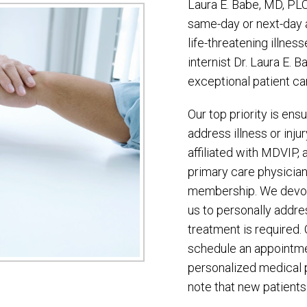
Laura E. Babe, MD, PL
same-day or next-day a
life-threatening illness
internist Dr. Laura E. B
exceptional patient ca
Our top priority is en
address illness or inju
affiliated with MDVIP, 
primary care physician
membership. We devote
us to personally addr
treatment is required. 
schedule an appointme
personalized medical 
note that new patients