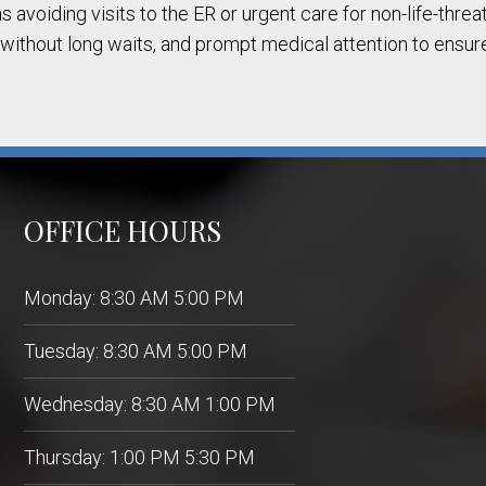
s avoiding visits to the ER or urgent care for non-life-thr
 without long waits, and prompt medical attention to ensur
OFFICE HOURS
Monday: 8:30 AM 5:00 PM
Tuesday: 8:30 AM 5:00 PM
Wednesday: 8:30 AM 1:00 PM
Thursday: 1:00 PM 5:30 PM